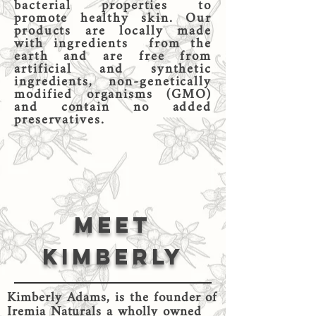
bacterial properties to
promote healthy skin. Our
products are locally made
with ingredients from the
earth and are free from
artificial and synthetic
ingredients, non-genetically
modified organisms (GMO)
and contain no added
preservatives.
Meet
kIMBERLY
Kimberly Adams, is the founder of
Iremia Naturals a wholly owned