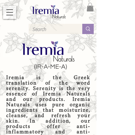
(IR-A-ME-A)
Iremia is the Greek
translation of the word
serenity. Serenity is the very
essence of Iremia Naturals
and our products. Iremia
Naturals uses pure organic
ingredients that moisturize,
cleanse, and refresh your
skin. In addition, our
products offer anti-
inflammatory and anti-