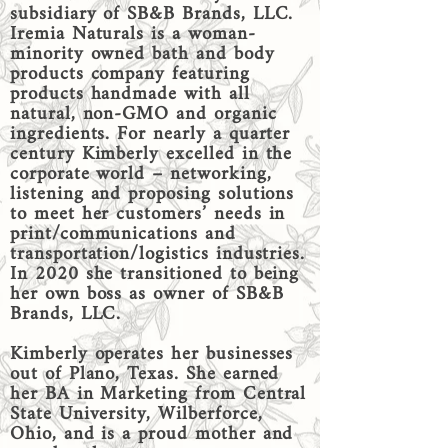
subsidiary of SB&B Brands, LLC.
Iremia Naturals is a woman-
minority owned bath and body
products company featuring
products handmade with all
natural, non-GMO and organic
ingredients. For nearly a quarter
century Kimberly excelled in the
corporate world – networking,
listening and proposing solutions
to meet her customers’ needs in
print/communications and
transportation/logistics industries.
In 2020 she transitioned to being
her own boss as owner of SB&B
Brands, LLC.
Kimberly operates her businesses
out of Plano, Texas. She earned
her BA in Marketing from Central
State University, Wilberforce,
Ohio, and is a proud mother and