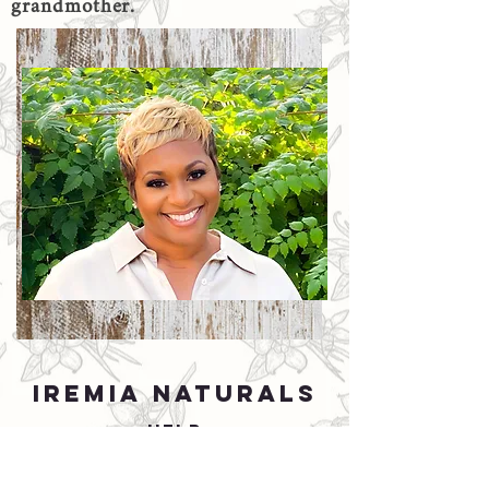
grandmother.
IREMIA NATURALS
HELP