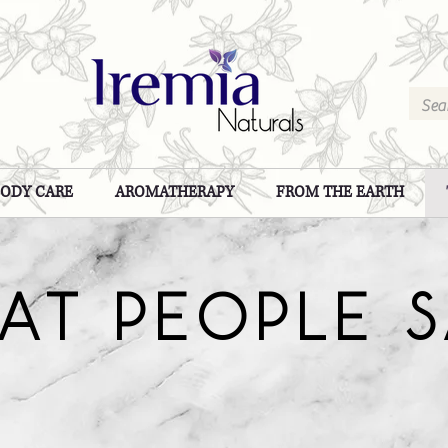
BODY CARE
AROMATHERAPY
FROM THE EARTH
AT PEOPLE 