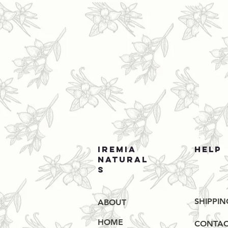
IREMIA
HELP
NATURAL
S
SHIPPIN
ABOUT
HOME
CONTAC