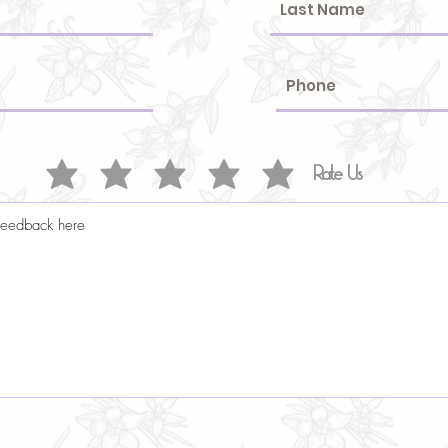
Rate Us