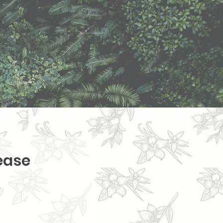
ease
.