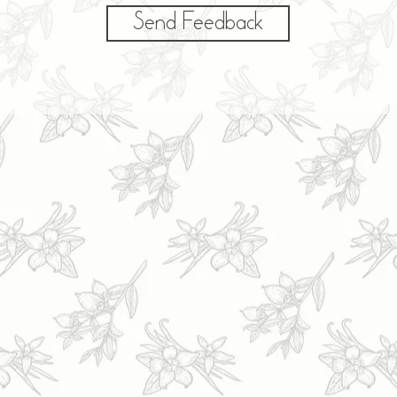
Send Feedback