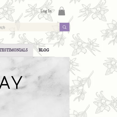
Log In
TESTIMONIALS
BLOG
SAY