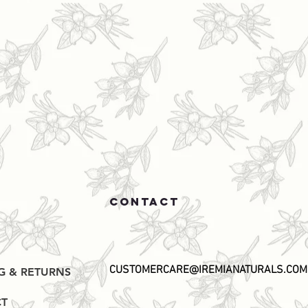
CONTACT
CUSTOMERCARE@IREMIANATURALS.COM
G & RETURNS
T