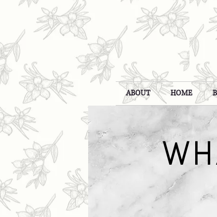
ABOUT
HOME
WH