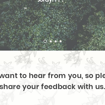
-
want to hear from you, so pl
share your feedback with us