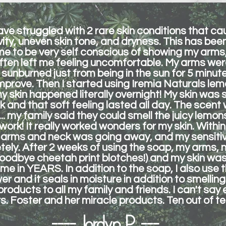
 have struggled with 2 rare skin conditions that ca
ivity, uneven skin tone, and dryness. This has be
e to be very self conscious of showing my arms,
often left me feeling uncomfortable. My arms were
 sunburned just from being in the sun for 5 minute
mprove. Then I started using Iremia Naturals lem
y skin happened literally overnight! My skin was 
k and that soft feeling lasted all day. The scen
g... my family said they could smell the juicy lem
 work! It really worked wonders for my skin. Within
 arms and neck was going away, and my sensitivi
ly. After 2 weeks of using the soap, my arms, 
goodbye cheetah print blotches!) and my skin was
 time in YEARS. In addition to the soap, I also use
r and it seals in moisture in addition to smelling 
ducts to all my family and friends. I can't say
. Foster and her miracle products. Ten out of ten
---- Jordyn P. ---