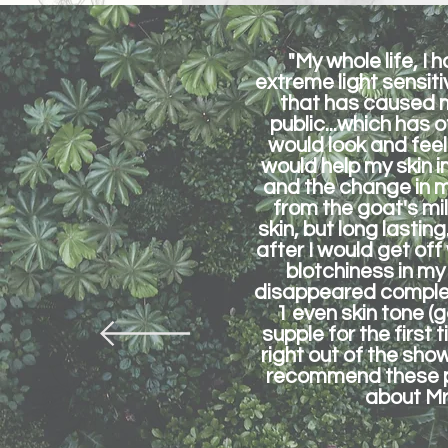
"My whole life, I
extreme light sensit
that has caused m
public...which has 
would look and feel
would help my skin i
and the change in m
from the goat's mil
skin, but long lastin
after I would get off
blotchiness in my
disappeared complete
1 even skin tone (
supple for the first
right out of the showe
recommend these pro
about Mrs