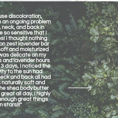
use discoloration,
en an ongoing problem
 neck, and back in
 so sensitive that I
s! I thought nothing
on zest lavender bar
soft and moisturized
t was delicate on my
ons and lavender hours
 3 days, I noticed the
ty to the sun had
neck and back all had
 naturally soft and
 the shea body butter
great all day. I highly
 enough great things
 stars!!!"