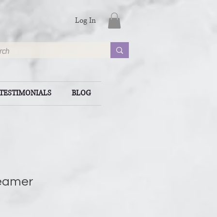
Log In
TESTIMONIALS
BLOG
eamer