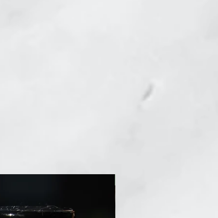
New Arrival