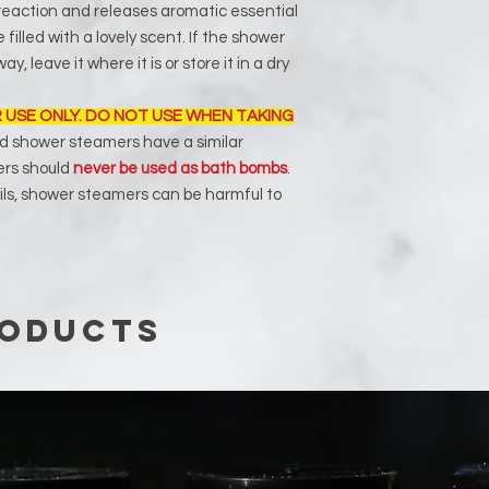
reaction and releases aromatic essential
be filled with a lovely scent. If the shower
y, leave it where it is or store it in a dry
 USE ONLY. DO NOT USE WHEN TAKING
 shower steamers have a similar
ers should
never be used as bath bombs
.
ils, shower steamers can be harmful to
roducts