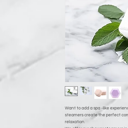
Want to add a spa -like experien
steamers create the perfect com
relaxation.