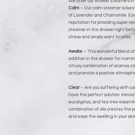
We offer our shower steamers in
Calm
– Our calm steamer is burs
of Lavender and Chamomile. Each
reputation for providing super rel
steamer in the shower right befor
stress and simply want to relax.
Awake
– This wonderful blend of m
addition in the shower for mornin
citrusy combination of aromas ca
and promote a positive atmosphe
Clear
– Are you suffering with co
have the perfect solution. Iremia’
eucalyptus, and tea tree essentia
combination of oils creates the 
and ease the swelling in your air