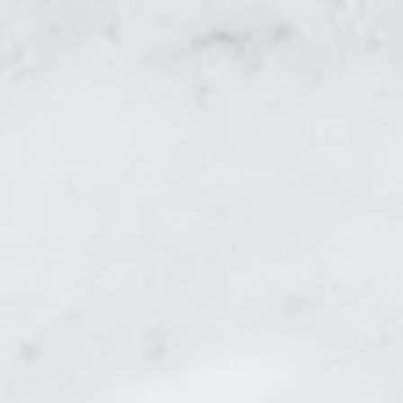
r steamer.
The choice is yours!