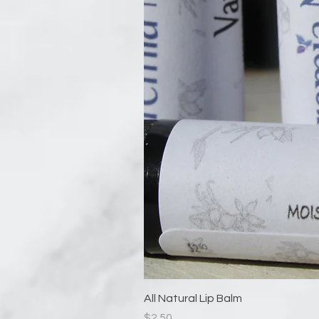
All Natural Lip Balm
Price
$2.50