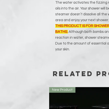
The water activates the fizzing 
oils into the air. Your shower will 
steamer doesn’t dissolve all the wa
area and enjoy your next shower.
THIS PRODUCT IS FOR SHOWER
BATHS.
Although bath bombs and
reaction in water, shower steam
Due to the amount of essential o
your skin
.
Related P
New Product