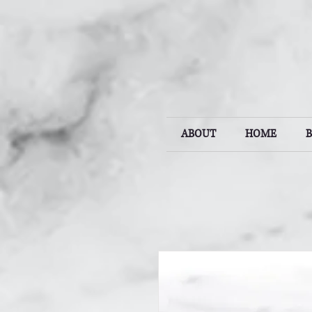
ABOUT
HOME