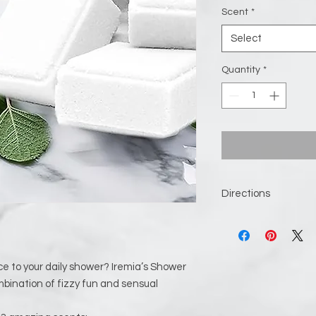
Scent
*
Select
Quantity
*
Directions
Remove the steamer 
it out; otherwise, t
spot away from the 
spray lightly hits t
ce to your daily shower? Iremia’s Shower
a little bit wet, but
bination of fizzy fun and sensual
A shower shelf can wo
people recommend t