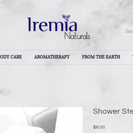
BODY CARE
AROMATHERAPY
FROM THE EARTH
Shower St
Price
$6.00