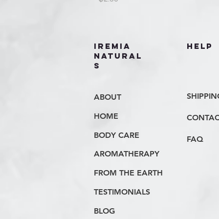
IREMIA
HELP
NATURAL
S
SHIPPIN
ABOUT
HOME
CONTAC
BODY CARE
FAQ
AROMATHERAPY
FROM THE EARTH
TESTIMONIALS
BLOG