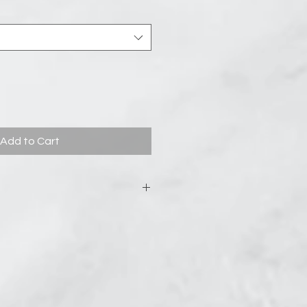
Add to Cart
from it packaging before setting
he steamer won’t work. Next, Find a
shower drain where the shower
he floor—the steamer needs to get
 it shouldn’t be completely drenched.
rk really well for this. Some
urning your shower on before