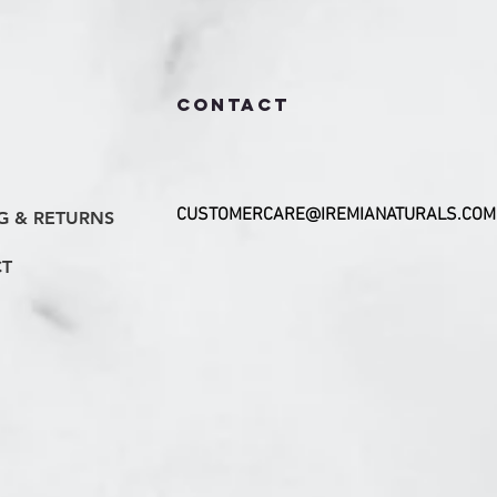
CONTACT
CUSTOMERCARE@IREMIANATURALS.COM
G & RETURNS
T