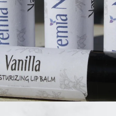
Quick View