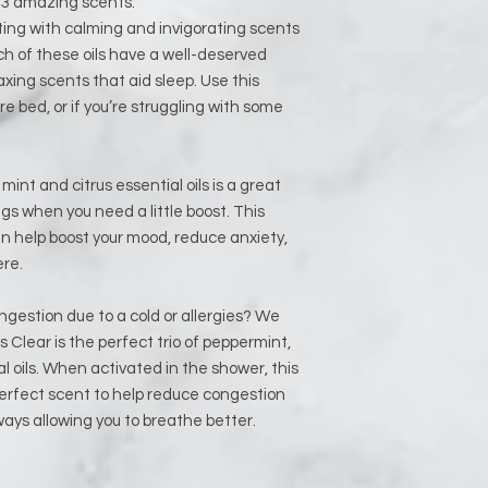
 3 amazing scents:
adding in the showe
ting with calming and invigorating scents
 of these oils have a well-deserved
axing scents that aid sleep. Use this
e bed, or if you’re struggling with some
int and citrus essential oils is a great
gs when you need a little boost. This
n help boost your mood, reduce anxiety,
re.
ngestion due to a cold or allergies? We
s Clear is the perfect trio of peppermint,
l oils. When activated in the shower, this
perfect scent to help reduce congestion
ways allowing you to breathe better.