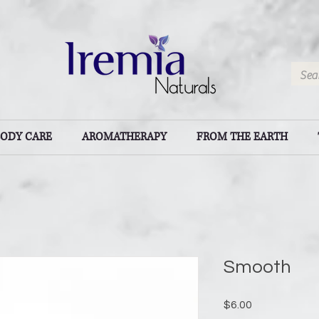
BODY CARE
AROMATHERAPY
FROM THE EARTH
Smooth
Price
$6.00