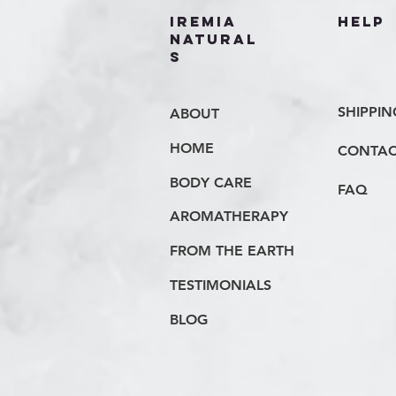
IREMIA
HELP
NATURAL
S
SHIPPIN
ABOUT
HOME
CONTAC
BODY CARE
FAQ
AROMATHERAPY
FROM THE EARTH
TESTIMONIALS
BLOG