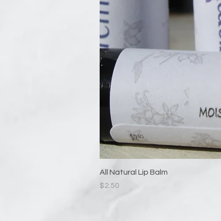
All Natural Lip Balm
Price
$2.50