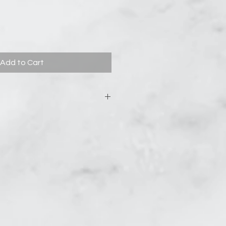
Add to Cart
asculine blend of Patchouli and
arthy scents are polished with
lsamic richness and enchanting
.