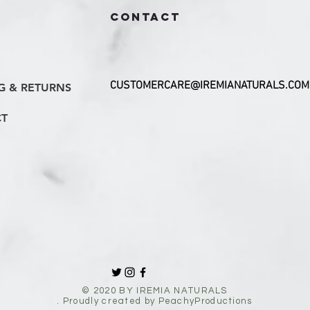
CONTACT
CUSTOMERCARE@IREMIANATURALS.COM
G & RETURNS
T
© 2020 BY IREMIA NATURALS
. Proudly created by PeachyProductions