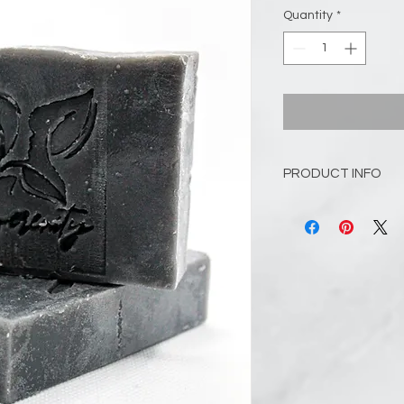
Quantity
*
PRODUCT INFO
Enjoy this woodsy, m
Sandalwood. These e
the sweetness of ba
notes of canella bark