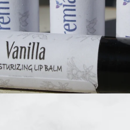
Quick View