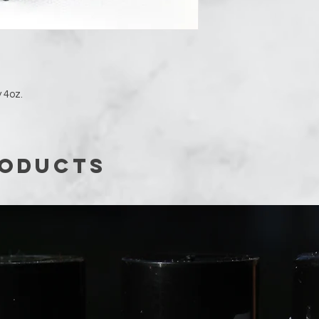
 4oz.
roducts