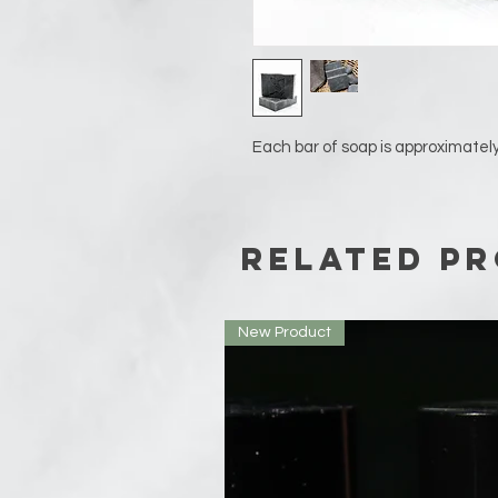
Each bar of soap is approximately
Related P
New Product