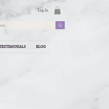
Log In
TESTIMONIALS
BLOG