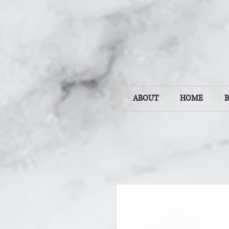
ABOUT
HOME