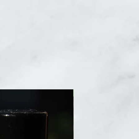
New Arrival